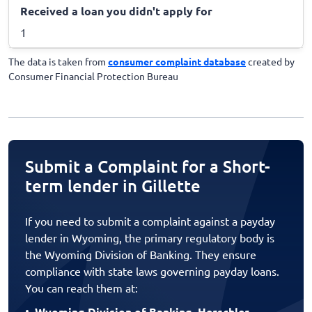
Received a loan you didn't apply for
1
The data is taken from
consumer complaint database
created by
Consumer Financial Protection Bureau
Submit a Complaint for a Short-
term lender in Gillette
If you need to submit a complaint against a payday
lender in Wyoming, the primary regulatory body is
the Wyoming Division of Banking. They ensure
compliance with state laws governing payday loans.
You can reach them at:
Wyoming Division of Banking, Herschler