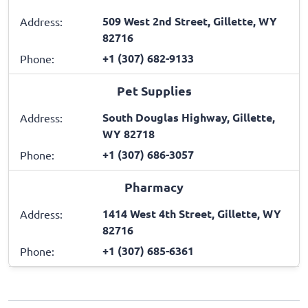
509 West 2nd Street, Gillette, WY
Address:
82716
+1 (307) 682-9133
Phone:
Pet Supplies
South Douglas Highway, Gillette,
Address:
WY 82718
+1 (307) 686-3057
Phone:
Pharmacy
1414 West 4th Street, Gillette, WY
Address:
82716
+1 (307) 685-6361
Phone: