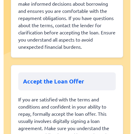
make informed decisions about borrowing
and ensures you are comfortable with the
repayment obligations. If you have questions
about the terms, contact the lender for
clarification before accepting the loan. Ensure
you understand all aspects to avoid
unexpected financial burdens.
Accept the Loan Offer
If you are satisfied with the terms and
conditions and confident in your ability to
repay, formally accept the loan offer. This
usually involves digitally signing a loan
agreement. Make sure you understand the