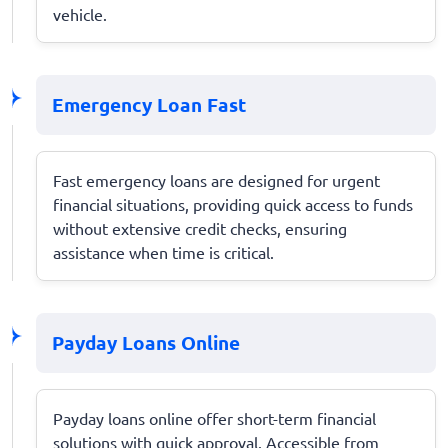
vehicle.
Emergency Loan Fast
Fast emergency loans are designed for urgent
financial situations, providing quick access to funds
without extensive credit checks, ensuring
assistance when time is critical.
Payday Loans Online
Payday loans online offer short-term financial
solutions with quick approval. Accessible from