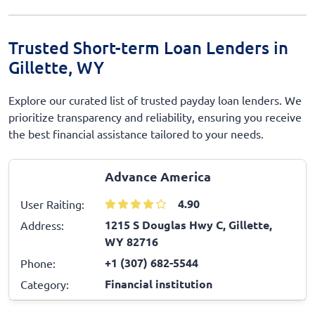
Trusted Short-term Loan Lenders in
Gillette, WY
Explore our curated list of trusted payday loan lenders. We
prioritize transparency and reliability, ensuring you receive
the best financial assistance tailored to your needs.
Advance America
4.90
User Raiting:
1215 S Douglas Hwy C, Gillette,
Address:
WY 82716
+1 (307) 682-5544
Phone:
Financial institution
Category: