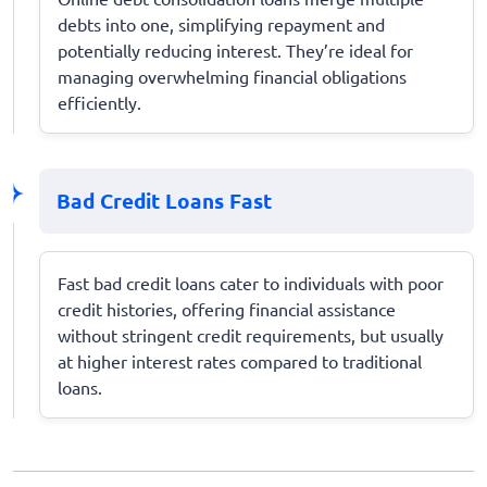
debts into one, simplifying repayment and
potentially reducing interest. They’re ideal for
managing overwhelming financial obligations
efficiently.
Bad Credit Loans Fast
Fast bad credit loans cater to individuals with poor
credit histories, offering financial assistance
without stringent credit requirements, but usually
at higher interest rates compared to traditional
loans.