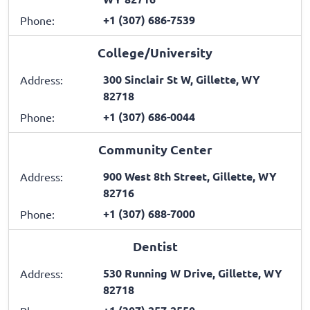
+1 (307) 686-7539
Phone:
College/University
300 Sinclair St W, Gillette, WY
Address:
82718
+1 (307) 686-0044
Phone:
Community Center
900 West 8th Street, Gillette, WY
Address:
82716
+1 (307) 688-7000
Phone:
Dentist
530 Running W Drive, Gillette, WY
Address:
82718