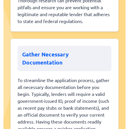
Thorough research can prevent potential
pitfalls and ensure you are working with a
legitimate and reputable lender that adheres
to state and federal regulations.
Gather Necessary
Documentation
To streamline the application process, gather
all necessary documentation before you
begin. Typically, lenders will require a valid
government-issued ID, proof of income (such
as recent pay stubs or bank statements), and
an official document to verify your current
address. Having these documents readily
available ensures a quicker application