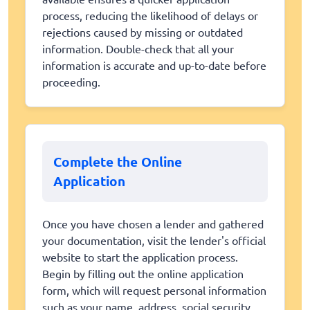
process, reducing the likelihood of delays or
rejections caused by missing or outdated
information. Double-check that all your
information is accurate and up-to-date before
proceeding.
Complete the Online
Application
Once you have chosen a lender and gathered
your documentation, visit the lender's official
website to start the application process.
Begin by filling out the online application
form, which will request personal information
such as your name, address, social security