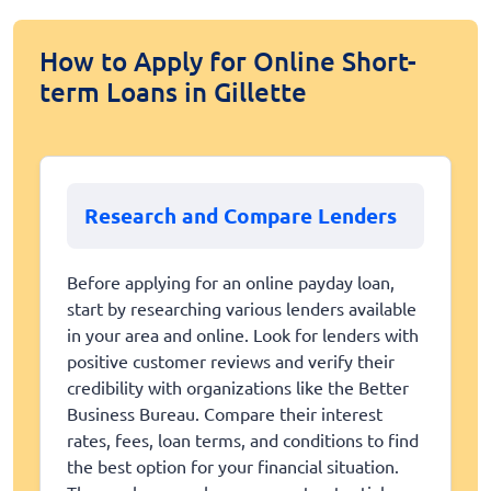
How to Apply for Online Short-
term Loans in Gillette
Research and Compare Lenders
Before applying for an online payday loan,
start by researching various lenders available
in your area and online. Look for lenders with
positive customer reviews and verify their
credibility with organizations like the Better
Business Bureau. Compare their interest
rates, fees, loan terms, and conditions to find
the best option for your financial situation.