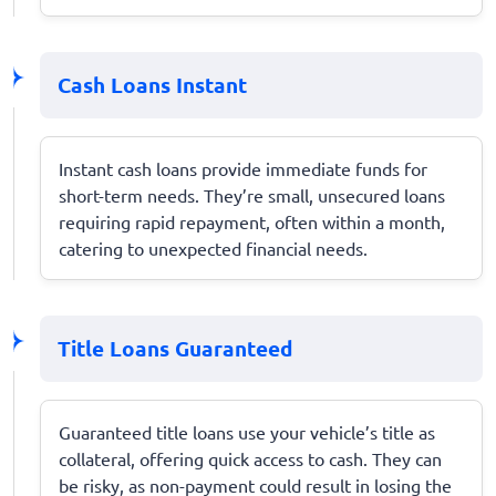
Cash Loans Instant
Instant cash loans provide immediate funds for
short-term needs. They’re small, unsecured loans
requiring rapid repayment, often within a month,
catering to unexpected financial needs.
Title Loans Guaranteed
Guaranteed title loans use your vehicle’s title as
collateral, offering quick access to cash. They can
be risky, as non-payment could result in losing the