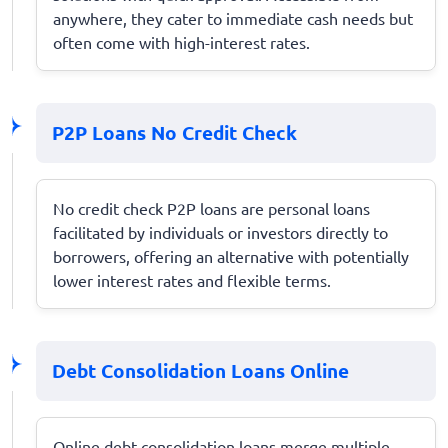
anywhere, they cater to immediate cash needs but
often come with high-interest rates.
P2P Loans No Credit Check
No credit check P2P loans are personal loans
facilitated by individuals or investors directly to
borrowers, offering an alternative with potentially
lower interest rates and flexible terms.
Debt Consolidation Loans Online
Online debt consolidation loans merge multiple