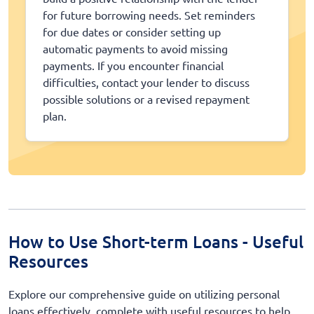
for future borrowing needs. Set reminders
for due dates or consider setting up
automatic payments to avoid missing
payments. If you encounter financial
difficulties, contact your lender to discuss
possible solutions or a revised repayment
plan.
How to Use Short-term Loans - Useful
Resources
Explore our comprehensive guide on utilizing personal
loans effectively, complete with useful resources to help