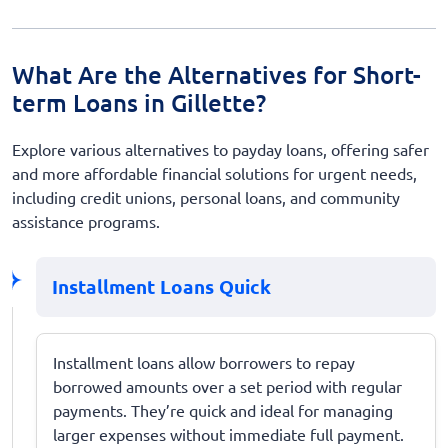
What Are the Alternatives for Short-
term Loans in Gillette?
Explore various alternatives to payday loans, offering safer
and more affordable financial solutions for urgent needs,
including credit unions, personal loans, and community
assistance programs.
Installment Loans Quick
Installment loans allow borrowers to repay
borrowed amounts over a set period with regular
payments. They’re quick and ideal for managing
larger expenses without immediate full payment.