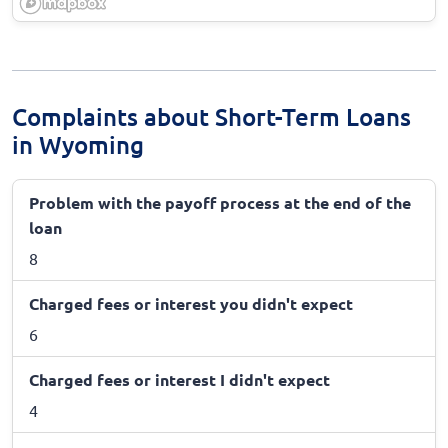
Complaints about Short-Term Loans
in Wyoming
Problem with the payoff process at the end of the
loan
8
Charged fees or interest you didn't expect
6
Charged fees or interest I didn't expect
4