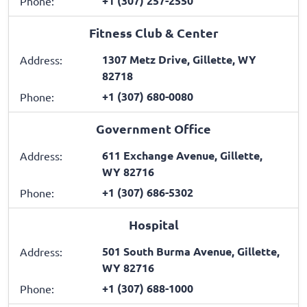
+1 (307) 257-2550
Phone:
Fitness Club & Center
1307 Metz Drive, Gillette, WY
Address:
82718
+1 (307) 680-0080
Phone:
Government Office
611 Exchange Avenue, Gillette,
Address:
WY 82716
+1 (307) 686-5302
Phone:
Hospital
501 South Burma Avenue, Gillette,
Address:
WY 82716
+1 (307) 688-1000
Phone: