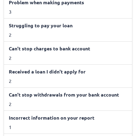
Problem when making payments
3
Struggling to pay your loan
2
Can't stop charges to bank account
2
Received a loan I didn't apply for
2
Can't stop withdrawals from your bank account
2
Incorrect information on your report
1