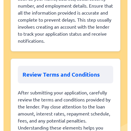
number, and employment details. Ensure that
all the information provided is accurate and
complete to prevent delays. This step usually
involves creating an account with the lender
to track your application status and receive
notifications.
Review Terms and Conditions
After submitting your application, carefully
review the terms and conditions provided by
the lender. Pay close attention to the loan
amount, interest rates, repayment schedule,
fees, and any potential penalties.
Understanding these elements helps you