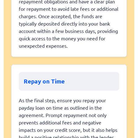
repayment obligations and have a clear plan
for repayment to avoid late fees or additional
charges. Once accepted, the funds are
typically deposited directly into your bank
account within a few business days, providing
quick access to the money you need for
unexpected expenses.
Repay on Time
As the final step, ensure you repay your
payday loan on time as outlined in the
agreement. Prompt repayment not only
prevents additional fees and negative
impacts on your credit score, but it also helps
build a positive relationship with the lender