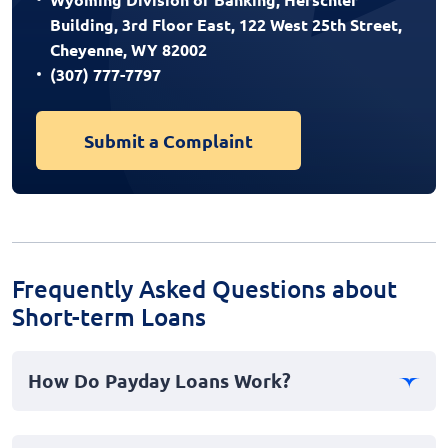
Building, 3rd Floor East, 122 West 25th Street,
Cheyenne, WY 82002
(307) 777-7797
Submit a Complaint
Frequently Asked Questions about
Short-term Loans
How Do Payday Loans Work?
Payday loans are a type of cash advance designed for
short term financial needs. When you take out a