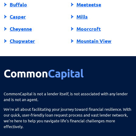
Buffalo
Meeteetse
Casper
Mills
Cheyenne
Moorcroft
Chugwater
Mountain View
Cody
Newcastle
Douglas
Pine Bluffs
Dubois
Pinedale
Evanston
Powell
CommonCapital is not a lender itself, is not associated with any lender
and is not an agent.
Fort Bridger
Ranchester
We're all about facilitating your journey toward financial resilience. With
Fort Washakie
Rawlins
our quick, user-friendly loan request process and vast lender network,
we're here to help you navigate life's financial challenges more
Francis E. Warren Afb
Riverton
effectively.