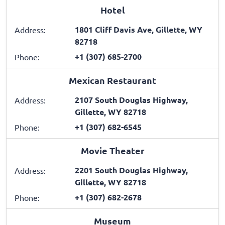
Hotel
1801 Cliff Davis Ave, Gillette, WY
Address:
82718
+1 (307) 685-2700
Phone:
Mexican Restaurant
2107 South Douglas Highway,
Address:
Gillette, WY 82718
+1 (307) 682-6545
Phone:
Movie Theater
2201 South Douglas Highway,
Address:
Gillette, WY 82718
+1 (307) 682-2678
Phone:
Museum