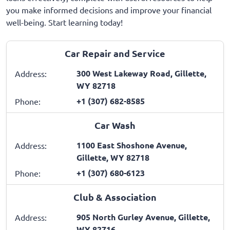
you make informed decisions and improve your financial
well-being. Start learning today!
Car Repair and Service
300 West Lakeway Road, Gillette,
Address:
WY 82718
+1 (307) 682-8585
Phone:
Car Wash
1100 East Shoshone Avenue,
Address:
Gillette, WY 82718
+1 (307) 680-6123
Phone:
Club & Association
905 North Gurley Avenue, Gillette,
Address:
WY 82716