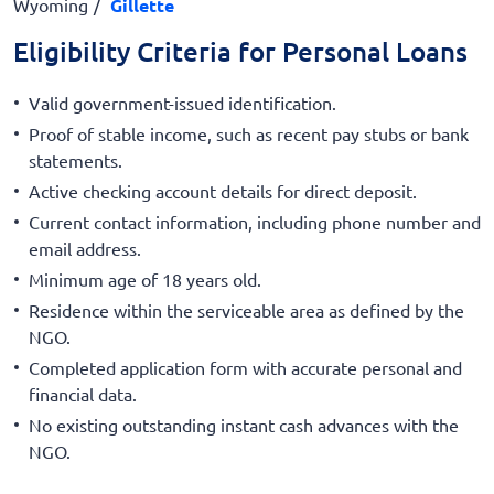
Wyoming
Gillette
Eligibility Criteria for Personal Loans
Valid government-issued identification.
Proof of stable income, such as recent pay stubs or bank
statements.
Active checking account details for direct deposit.
Current contact information, including phone number and
email address.
Minimum age of 18 years old.
Residence within the serviceable area as defined by the
NGO.
Completed application form with accurate personal and
financial data.
No existing outstanding instant cash advances with the
NGO.