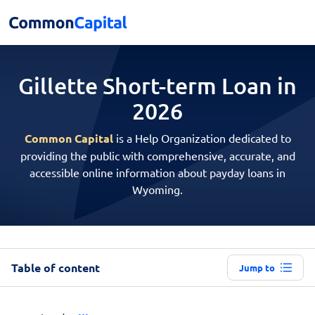
Gillette Short-term
Loan in
2026
Common Capital
is a Help Organization dedicated to
providing the public with comprehensive, accurate, and
accessible online information about payday loans in
Wyoming.
Table of content
Jump to