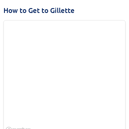
How to Get to Gillette